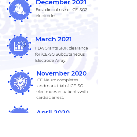
December 2021
First clinical use of iCE-SG2
electrodes.
March 2021
FDA Grants 510K clearance
for iCE-SG Subcutaneous
Electrode Array.
November 2020
iCE Neuro completes
landmark trial of iCE-SG
electrodes in patients with
cardiac arrest.
April 2020
FDA grants 510(k) clearance
for the iCEWav
Neuromonitoring software