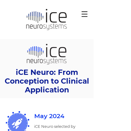
iCE Neuro: From
Conception to Clinical
Application
May 2024
iCE Neuro selected by