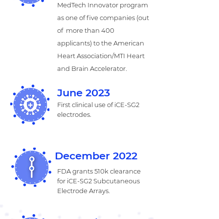
MedTech Innovator program
as one of five companies (out
of more than 400
applicants) to the American
Heart Association/MTI Heart
and Brain Accelerator.
June 2023
First clinical use of iCE-SG2
electrodes.
December 2022
FDA grants 510k clearance
for iCE-SG2 Subcutaneous
Electrode Arrays.